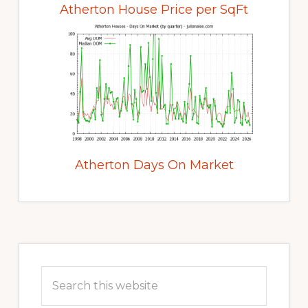
Atherton House Price per SqFt
Atherton Days On Market
Primary
Sidebar
Search
this