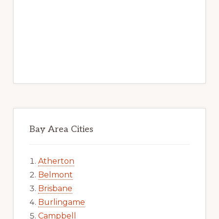
Bay Area Cities
Atherton
Belmont
Brisbane
Burlingame
Campbell