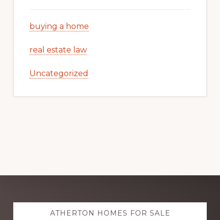
buying a home
real estate law
Uncategorized
Explore
ATHERTON HOMES FOR SALE