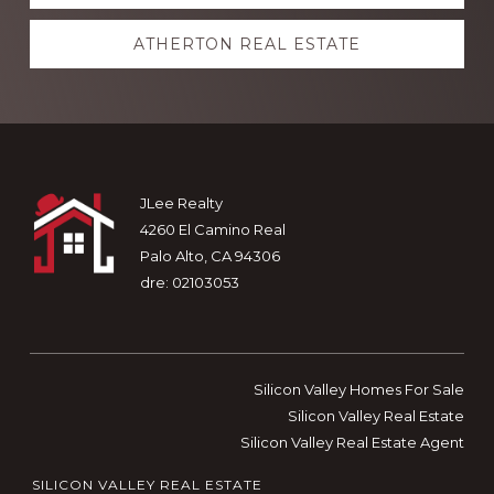
more
ATHERTON REAL ESTATE
Footer
JLee Realty
4260 El Camino Real
Palo Alto, CA 94306
dre: 02103053
Silicon Valley Homes For Sale
Silicon Valley Real Estate
Silicon Valley Real Estate Agent
SILICON VALLEY REAL ESTATE