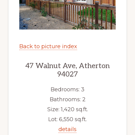
Back to picture index
47 Walnut Ave, Atherton
94027
Bedrooms: 3
Bathrooms: 2
Size: 1,420 sq.ft.
Lot: 6,550 sq.ft.
details