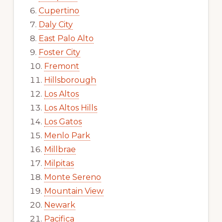
Cupertino
Daly City
East Palo Alto
Foster City
Fremont
Hillsborough
Los Altos
Los Altos Hills
Los Gatos
Menlo Park
Millbrae
Milpitas
Monte Sereno
Mountain View
Newark
Pacifica