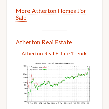
More Atherton Homes For
Sale
Atherton Real Estate
Atherton Real Estate Trends