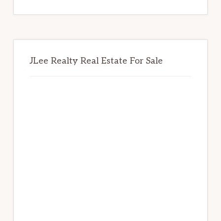
website
JLee Realty Real Estate For Sale