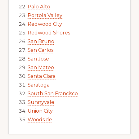
Palo Alto
Portola Valley
Redwood City
Redwood Shores
San Bruno
San Carlos
San Jose
San Mateo
Santa Clara
Saratoga
South San Francisco
Sunnyvale
Union City
Woodside