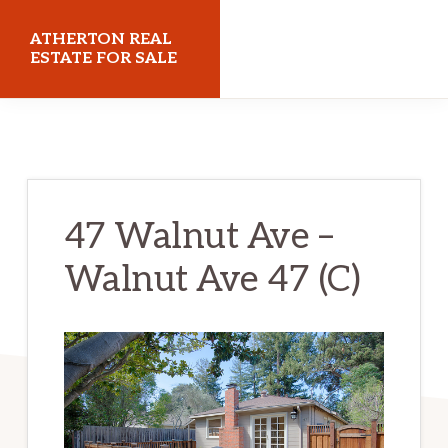
Skip
Skip
ATHERTON REAL
to
to
ESTATE FOR SALE
main
primary
athertonrealestateforsale.com
content
sidebar
47 Walnut Ave –
Walnut Ave 47 (C)