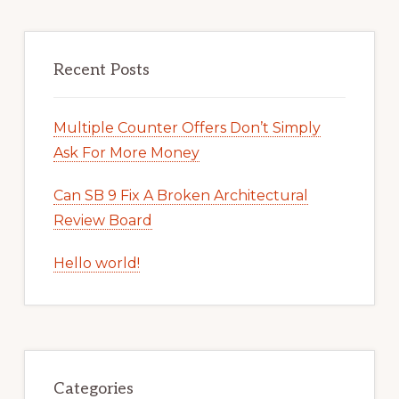
Recent Posts
Multiple Counter Offers Don’t Simply
Ask For More Money
Can SB 9 Fix A Broken Architectural
Review Board
Hello world!
Categories