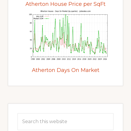
Atherton House Price per SqFt
Atherton Days On Market
Primary
Sidebar
Search
this