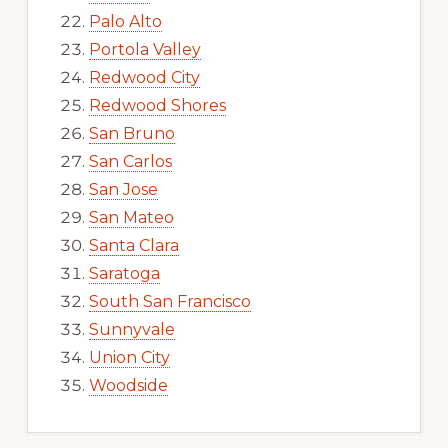
Palo Alto
Portola Valley
Redwood City
Redwood Shores
San Bruno
San Carlos
San Jose
San Mateo
Santa Clara
Saratoga
South San Francisco
Sunnyvale
Union City
Woodside