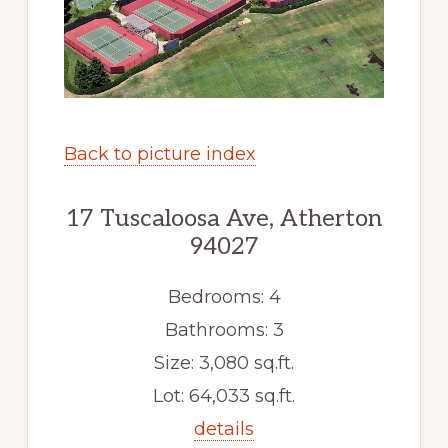
Back to picture index
17 Tuscaloosa Ave, Atherton
94027
Bedrooms: 4
Bathrooms: 3
Size: 3,080 sq.ft.
Lot: 64,033 sq.ft.
details