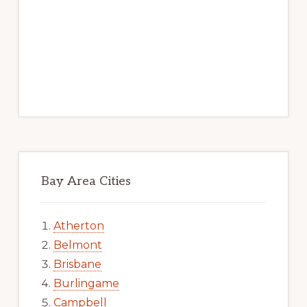
Bay Area Cities
Atherton
Belmont
Brisbane
Burlingame
Campbell