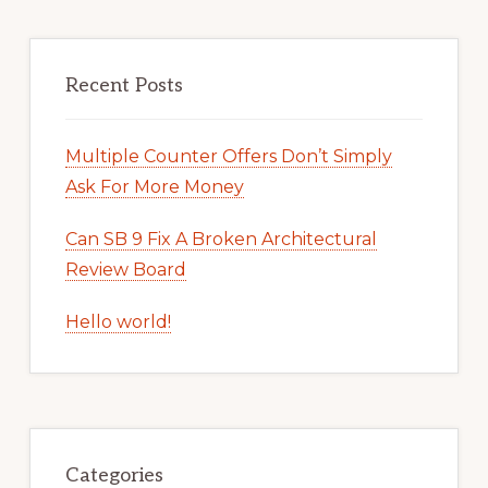
Recent Posts
Multiple Counter Offers Don’t Simply
Ask For More Money
Can SB 9 Fix A Broken Architectural
Review Board
Hello world!
Categories