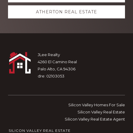
more
ATHERTON REAL ESTATE
Footer
JLee Realty
4260 El Camino Real
Palo Alto, CA 94306
dre: 02103053
Silicon Valley Homes For Sale
Silicon Valley Real Estate
Silicon Valley Real Estate Agent
SILICON VALLEY REAL ESTATE