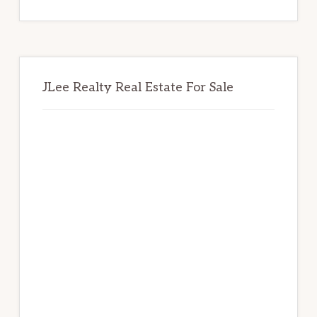
website
JLee Realty Real Estate For Sale