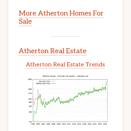
More Atherton Homes For
Sale
Atherton Real Estate
Atherton Real Estate Trends