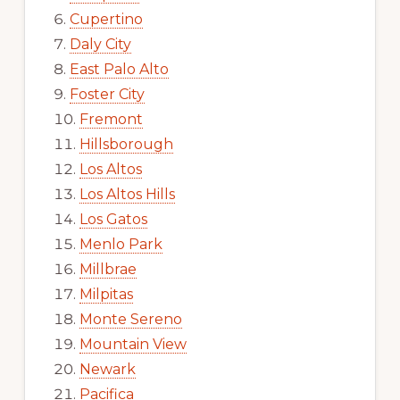
Cupertino
Daly City
East Palo Alto
Foster City
Fremont
Hillsborough
Los Altos
Los Altos Hills
Los Gatos
Menlo Park
Millbrae
Milpitas
Monte Sereno
Mountain View
Newark
Pacifica