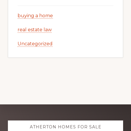
buying a home
real estate law
Uncategorized
Explore
ATHERTON HOMES FOR SALE