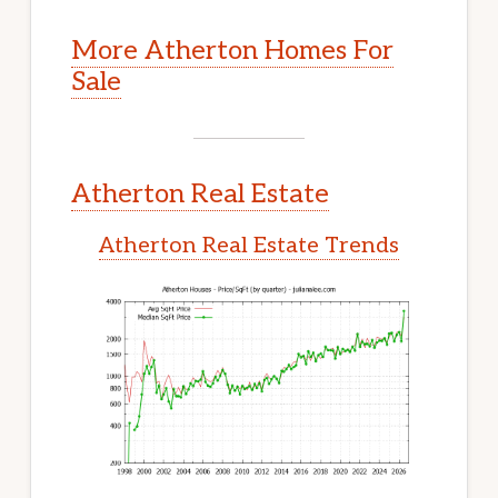
More Atherton Homes For
Sale
Atherton Real Estate
Atherton Real Estate Trends