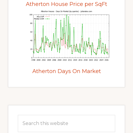
Atherton House Price per SqFt
Atherton Days On Market
Primary
Sidebar
Search
this