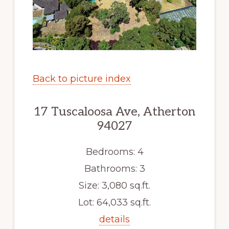
Back to picture index
17 Tuscaloosa Ave, Atherton
94027
Bedrooms: 4
Bathrooms: 3
Size: 3,080 sq.ft.
Lot: 64,033 sq.ft.
details