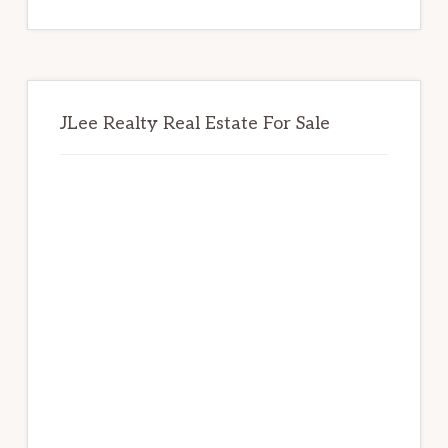
website
JLee Realty Real Estate For Sale