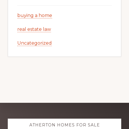
buying a home
real estate law
Uncategorized
Explore
ATHERTON HOMES FOR SALE