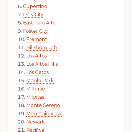
Cupertino
Daly City
East Palo Alto
Foster City
Fremont
Hillsborough
Los Altos
Los Altos Hills
Los Gatos
Menlo Park
Millbrae
Milpitas
Monte Sereno
Mountain View
Newark
Pacifica