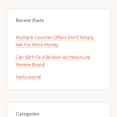
Recent Posts
Multiple Counter Offers Don’t Simply
Ask For More Money
Can SB 9 Fix A Broken Architectural
Review Board
Hello world!
Categories