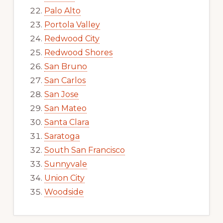
Palo Alto
Portola Valley
Redwood City
Redwood Shores
San Bruno
San Carlos
San Jose
San Mateo
Santa Clara
Saratoga
South San Francisco
Sunnyvale
Union City
Woodside