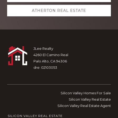
more
ATHERTON REAL ESTATE
Footer
JLee Realty
4260 El Camino Real
Palo Alto, CA 94306
dre: 02103053
Silicon Valley Homes For Sale
Silicon Valley Real Estate
Silicon Valley Real Estate Agent
SILICON VALLEY REAL ESTATE