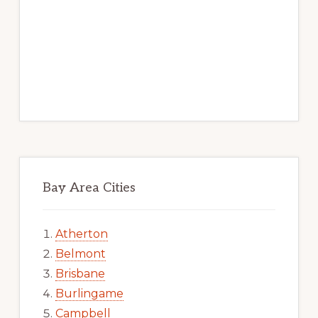
Bay Area Cities
Atherton
Belmont
Brisbane
Burlingame
Campbell